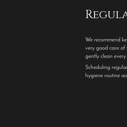
Regul
We recommend keep
very good care of 
gently clean every 
Scheduling regula
hygiene routine ai