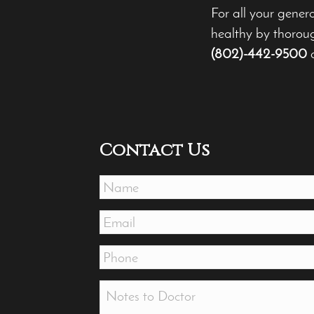
For all your gener
healthy by thoroug
(802)-442-9500
Contact Us
Name
*
Email
*
Phone
*
Message
*