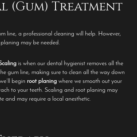
al (Gum) Treatment
 line, a professional cleaning will help. However,
ot planing may be needed.
Scaling
is when our dental hygienist removes all the
the gum line, making sure to clean all the way down
 we’ll begin
root planing
where we smooth out your
tach to your teeth. Scaling and root planing may
te and may require a local anesthetic.