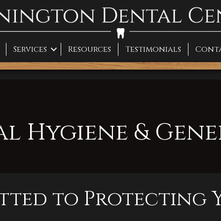
Services
Resources
Testimonials
Cont
al Hygiene & Gene
ted to Protecting Y