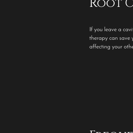
Root C
If you leave a cavi
therapy can save y
affecting your othe