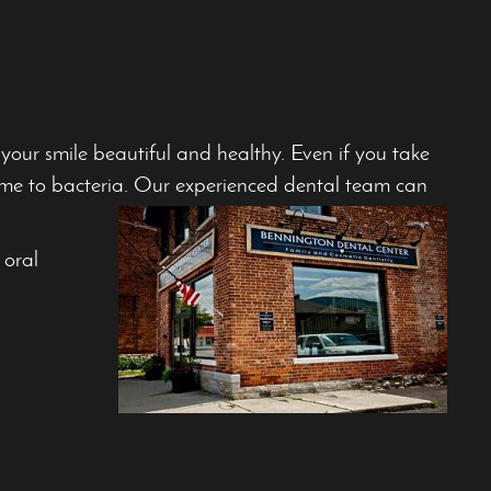
ur smile beautiful and healthy. Even if you take
ome to bacteria. Our experienced dental team can
 oral