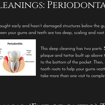
leanings: Periodont
caught early and hasn’t damaged structures below the gum
tween your gums and teeth are too deep, scaling and ro
This deep cleaning has two parts.
plaque and tartar built up above 
to the bottom of the pocket. Then,
tooth roots to help your gums reat
take more than one visit to comple