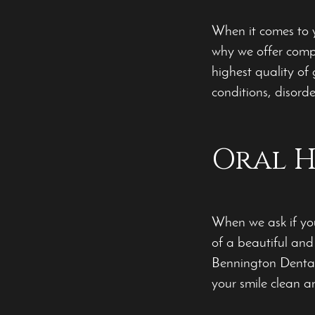
When it comes to y
why we offer compr
highest quality of
conditions, disord
Oral H
When we ask if you
of a beautiful and
Bennington Dental
your smile clean a