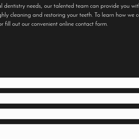
al dentistry needs, our talented team can provide you wi
hly cleaning and restoring your teeth. To learn how we ca
or fill out our convenient online contact form.