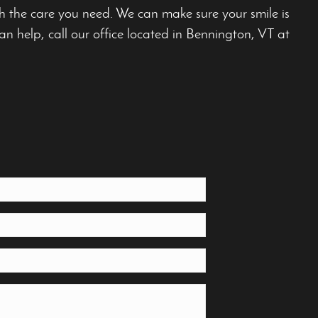
th the care you need. We can make sure your smile is
n help, call our office located in Bennington, VT at