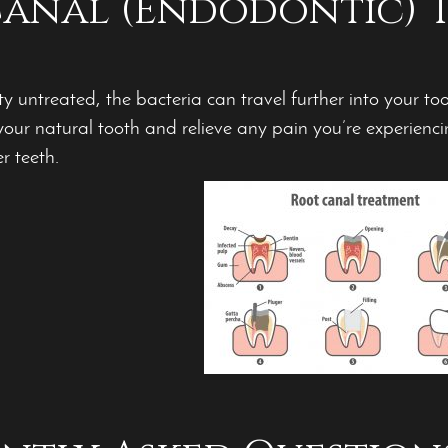
anal (Endodontic) 
ty untreated, the bacteria can travel further into your to
our natural tooth and relieve any pain you’re experienc
r teeth.