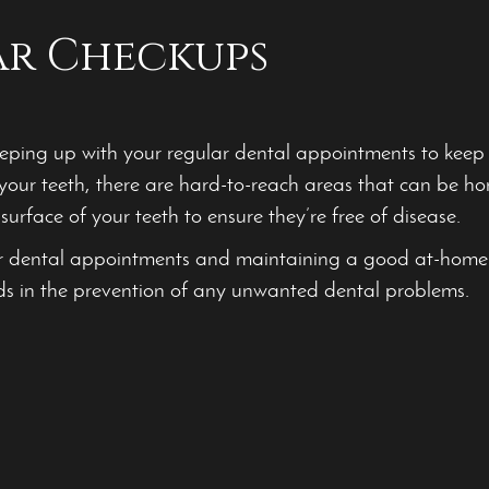
ar Checkups
ing up with your regular dental appointments to keep yo
your teeth, there are hard-to-reach areas that can be h
surface of your teeth to ensure they’re free of disease.
r dental appointments and maintaining a good at-home
ds in the prevention of any unwanted dental problems.