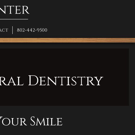
act
802-442-9500
ral Dentistry
our Smile