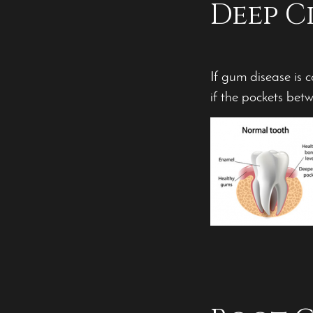
Deep C
If gum disease is 
if the pockets be