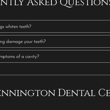
ntly Asked Question
gs whiten teeth?
ing damage your teeth?
mptoms of a cavity?
Bennington Dental C