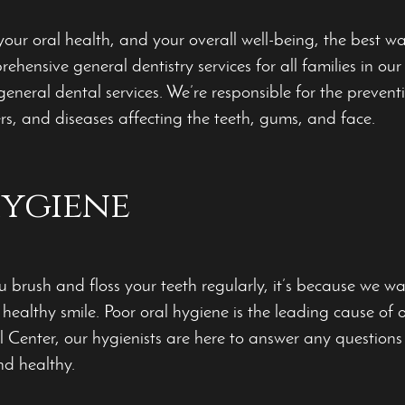
our oral health, and your overall well-being, the best way
ehensive general dentistry services for all families in o
 general dental services. We’re responsible
for the prevent
ers, and diseases affecting the teeth, gums, and face.
ygiene
 brush and floss your teeth regularly, it’s because we wan
 healthy smile. Poor oral hygiene is the leading cause of 
 Center, our hygienists are here to answer any questio
nd healthy.