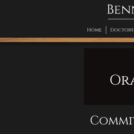
Home
Doctors
Or
Commit