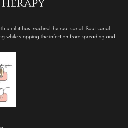
Therapy
oth until it has reached the root canal. Root canal
ing while stopping the infection from spreading and