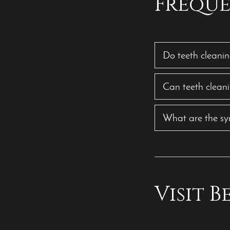
Freque
Do teeth cleanin
Can teeth clean
What are the sy
Visit 