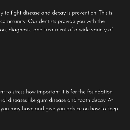
 to fight disease and decay is prevention. This is
ur community. Our dentists provide you with the
ion, diagnosis, and treatment of a wide variety of
t to stress how important it is for the foundation
oral diseases like gum disease and tooth decay. At
ns you may have and give you advice on how to keep