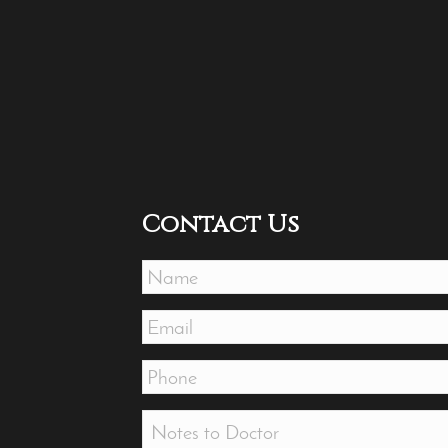
Contact Us
Name
*
Email
*
Phone
*
Message
*