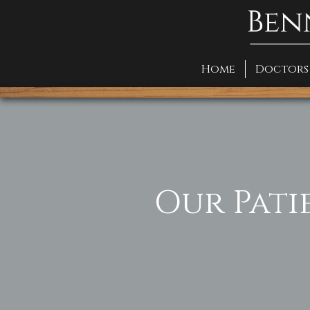
Home
Doctors
Our Pati