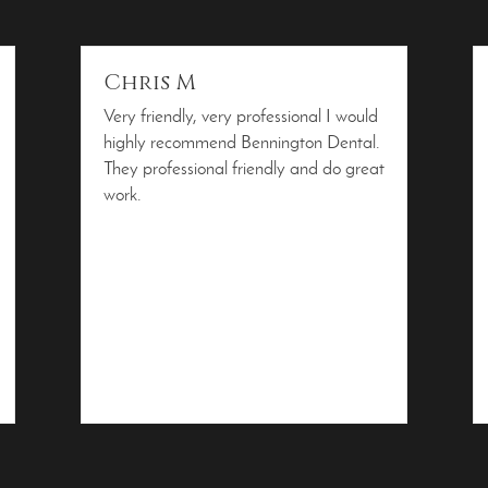
Chris M
Very friendly, very professional I would
highly recommend Bennington Dental.
They professional friendly and do great
work.