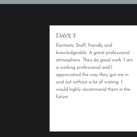
Dave F
Fantastic Staff, friendly and
knowledgeable. A great professional
atmosphere. They do good work. I am
a working professional and I
appreciated the way they got me in
and out without a lot of waiting. I
would highly recommend them in the
future.