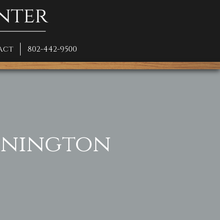
act
802-442-9500
ennington