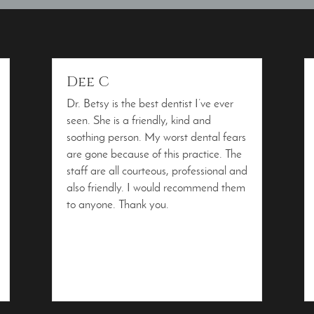
Dee C
Dr. Betsy is the best dentist I’ve ever
seen. She is a friendly, kind and
soothing person. My worst dental fears
are gone because of this practice. The
staff are all courteous, professional and
also friendly. I would recommend them
to anyone. Thank you.