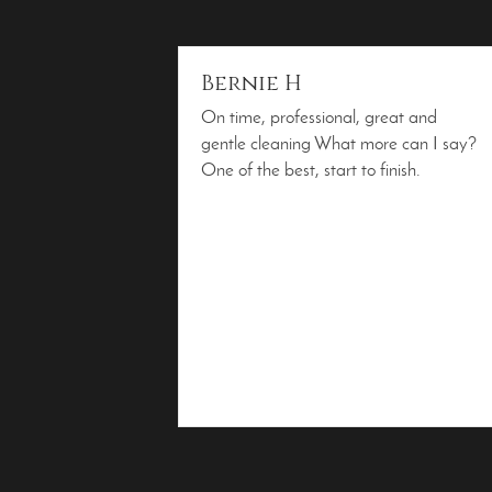
Bernie H
On time, professional, great and
gentle cleaning What more can I say?
One of the best, start to finish.