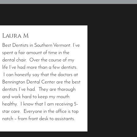
Laura M
Best Dentists in Southern Vermont. I’ve
spent a fair amount of time in the
dental chair. Over the course of my
life I’ve had more than a few dentists.
I can honestly say that the doctors at
Bennington Dental Center are the best
dentists I’ve had. They are thorough
and work hard to keep my mouth
healthy. I know that I am receiving 5-
star care. Everyone in the office is top
notch – from front desk to assistants.