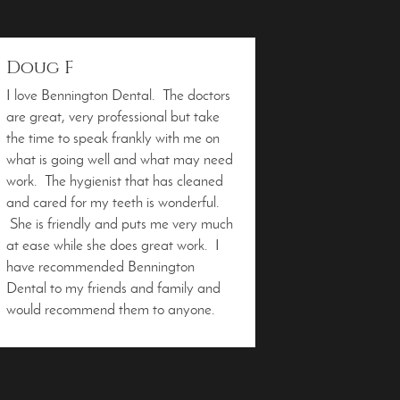
Doug F
I love Bennington Dental. The doctors
are great, very professional but take
the time to speak frankly with me on
what is going well and what may need
work. The hygienist that has cleaned
and cared for my teeth is wonderful.
She is friendly and puts me very much
at ease while she does great work. I
have recommended Bennington
Dental to my friends and family and
would recommend them to anyone.