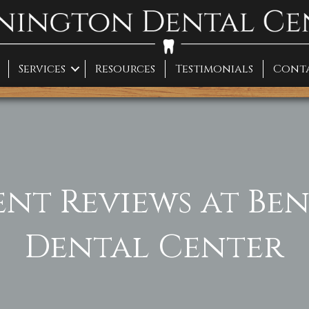
Services
Resources
Testimonials
Cont
ent Reviews at B
Dental Center